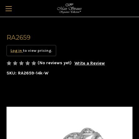
RA2659
Log in
to view pricing.
(No reviews yet)
Write a Review
SKU:
RA2659-14k-W