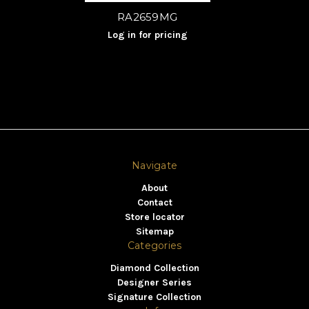
RA2659MG
Log in for pricing
Navigate
About
Contact
Store locator
Sitemap
Categories
Diamond Collection
Designer Series
Signature Collection