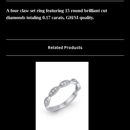
A four claw set ring featuring 15 round brilliant cut
diamonds totaling 0.17 carats, GH/SI quality.
Related Products