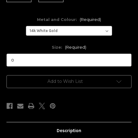
Metal and Colour:
(Required)
Size:
(Required)
Current
Add to Wish List
Stock:
Description