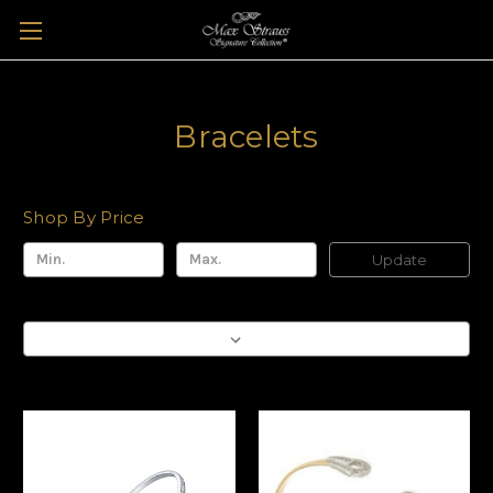
Bracelets
Shop By Price
Update
Sort By: