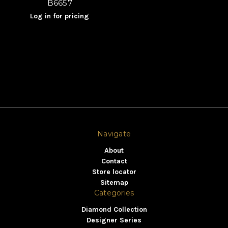
B6657
Log in for pricing
Navigate
About
Contact
Store locator
Sitemap
Categories
Diamond Collection
Designer Series