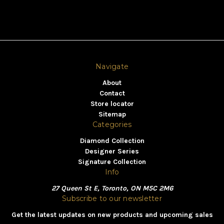
Navigate
About
Contact
Store locator
Sitemap
Categories
Diamond Collection
Designer Series
Signature Collection
Info
27 Queen St E, Toronto, ON M5C 2M6
Subscribe to our newsletter
Get the latest updates on new products and upcoming sales