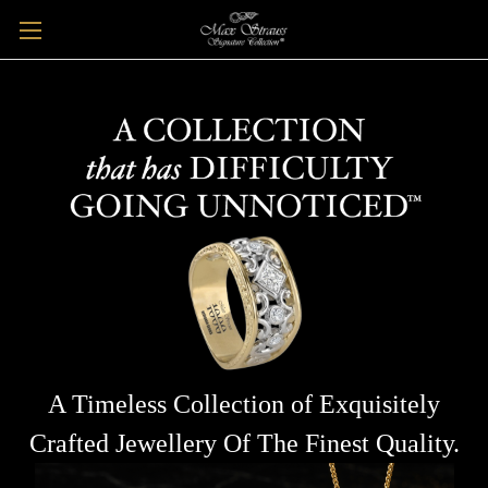
A Timeless Collection of Exquisitely
Crafted Jewellery Of The Finest Quality.