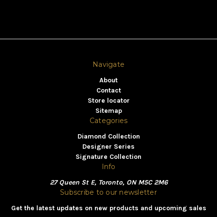
Navigate
About
Contact
Store locator
Sitemap
Categories
Diamond Collection
Designer Series
Signature Collection
Info
27 Queen St E, Toronto, ON M5C 2M6
Subscribe to our newsletter
Get the latest updates on new products and upcoming sales