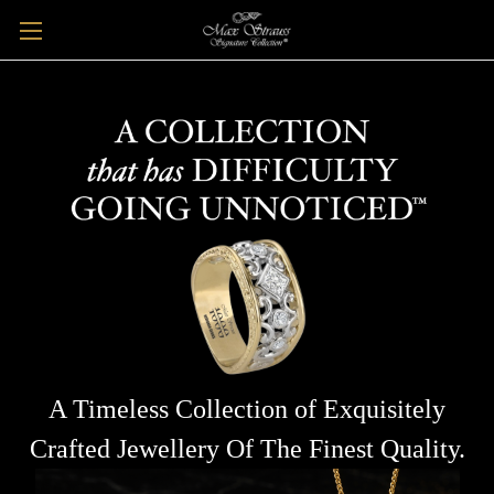
A Timeless Collection of Exquisitely
Crafted Jewellery Of The Finest Quality.