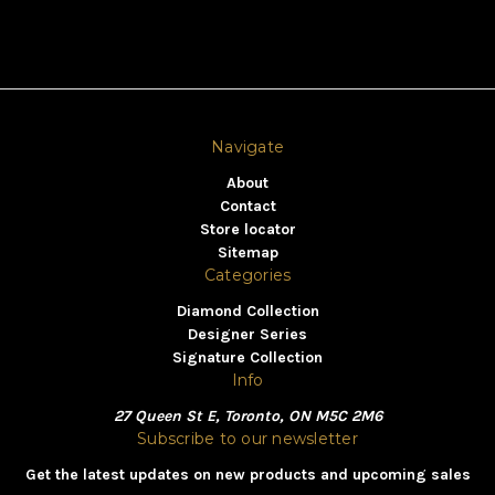
Navigate
About
Contact
Store locator
Sitemap
Categories
Diamond Collection
Designer Series
Signature Collection
Info
27 Queen St E, Toronto, ON M5C 2M6
Subscribe to our newsletter
Get the latest updates on new products and upcoming sales