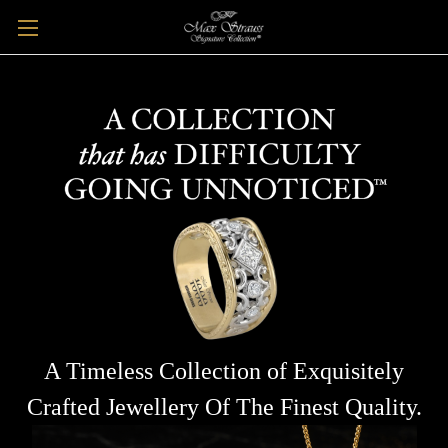
A Timeless Collection of Exquisitely
Crafted Jewellery Of The Finest Quality.