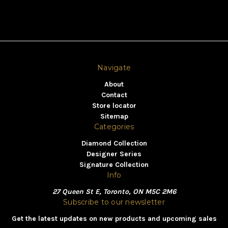
Navigate
About
Contact
Store locator
Sitemap
Categories
Diamond Collection
Designer Series
Signature Collection
Info
27 Queen St E, Toronto, ON M5C 2M6
Subscribe to our newsletter
Get the latest updates on new products and upcoming sales