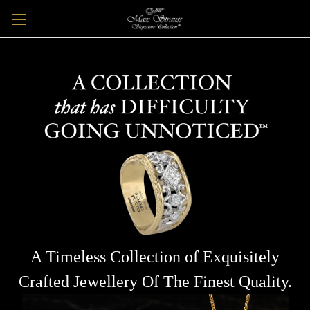
A Timeless Collection of Exquisitely
Crafted Jewellery Of The Finest Quality.