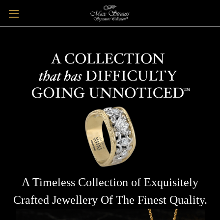
A Timeless Collection of Exquisitely
Crafted Jewellery Of The Finest Quality.