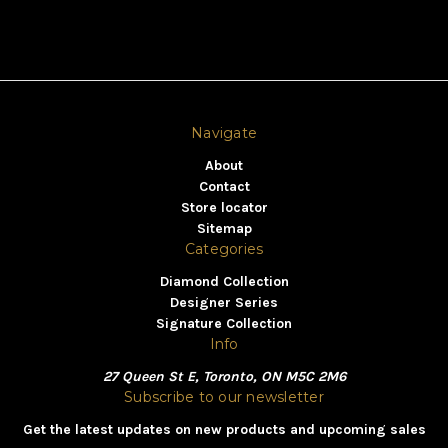
Navigate
About
Contact
Store locator
Sitemap
Categories
Diamond Collection
Designer Series
Signature Collection
Info
27 Queen St E, Toronto, ON M5C 2M6
Subscribe to our newsletter
Get the latest updates on new products and upcoming sales